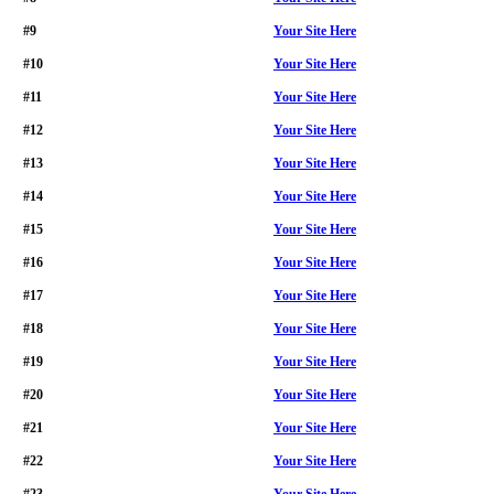
#9
Your Site Here
#10
Your Site Here
#11
Your Site Here
#12
Your Site Here
#13
Your Site Here
#14
Your Site Here
#15
Your Site Here
#16
Your Site Here
#17
Your Site Here
#18
Your Site Here
#19
Your Site Here
#20
Your Site Here
#21
Your Site Here
#22
Your Site Here