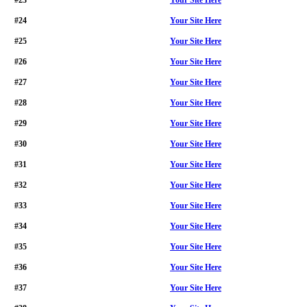
#23
Your Site Here
#24
Your Site Here
#25
Your Site Here
#26
Your Site Here
#27
Your Site Here
#28
Your Site Here
#29
Your Site Here
#30
Your Site Here
#31
Your Site Here
#32
Your Site Here
#33
Your Site Here
#34
Your Site Here
#35
Your Site Here
#36
Your Site Here
#37
Your Site Here