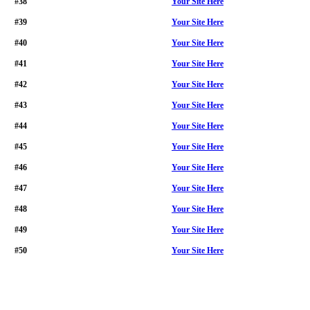
#38
Your Site Here
#39
Your Site Here
#40
Your Site Here
#41
Your Site Here
#42
Your Site Here
#43
Your Site Here
#44
Your Site Here
#45
Your Site Here
#46
Your Site Here
#47
Your Site Here
#48
Your Site Here
#49
Your Site Here
#50
Your Site Here