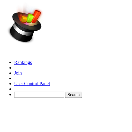
Rankings
Join
User Control Panel