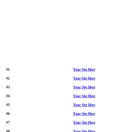
#1
Your Site Here
#2
Your Site Here
#3
Your Site Here
#4
Your Site Here
#5
Your Site Here
#6
Your Site Here
#7
Your Site Here
#8
Your Site Here