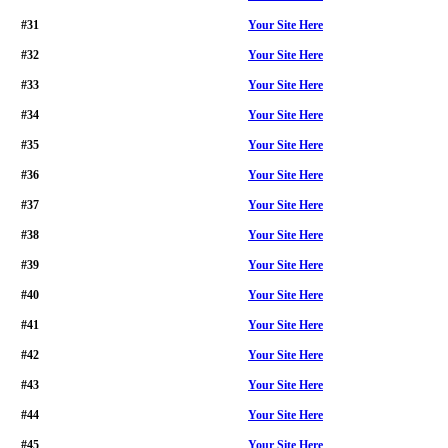
#31
Your Site Here
#32
Your Site Here
#33
Your Site Here
#34
Your Site Here
#35
Your Site Here
#36
Your Site Here
#37
Your Site Here
#38
Your Site Here
#39
Your Site Here
#40
Your Site Here
#41
Your Site Here
#42
Your Site Here
#43
Your Site Here
#44
Your Site Here
#45
Your Site Here