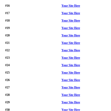
#16
Your Site Here
#17
Your Site Here
#18
Your Site Here
#19
Your Site Here
#20
Your Site Here
#21
Your Site Here
#22
Your Site Here
#23
Your Site Here
#24
Your Site Here
#25
Your Site Here
#26
Your Site Here
#27
Your Site Here
#28
Your Site Here
#29
Your Site Here
#30
Your Site Here