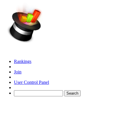
Rankings
Join
User Control Panel