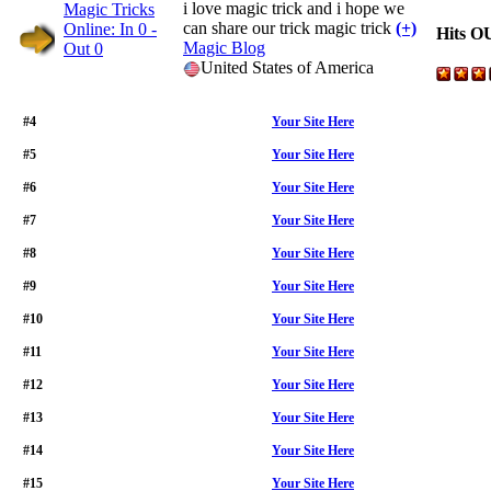
i love magic trick and i hope we
can share our trick magic trick
(+)
Hits O
Magic Blog
United States of America
#4
Your Site Here
#5
Your Site Here
#6
Your Site Here
#7
Your Site Here
#8
Your Site Here
#9
Your Site Here
#10
Your Site Here
#11
Your Site Here
#12
Your Site Here
#13
Your Site Here
#14
Your Site Here
#15
Your Site Here