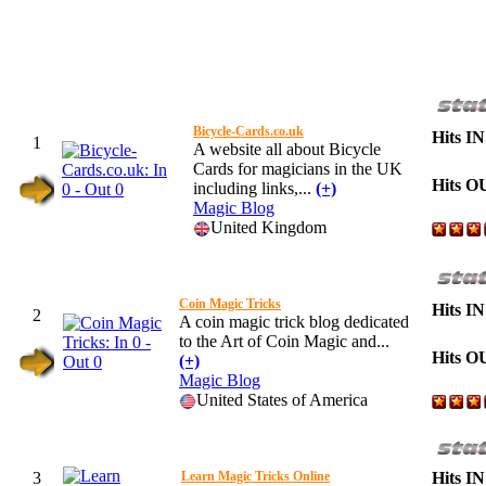
Bicycle-Cards.co.uk
Hits IN
1
A website all about Bicycle
Cards for magicians in the UK
Hits O
including links,...
(+)
Magic Blog
United Kingdom
Coin Magic Tricks
Hits IN
2
A coin magic trick blog dedicated
to the Art of Coin Magic and...
Hits O
(+)
Magic Blog
United States of America
3
Learn Magic Tricks Online
Hits IN