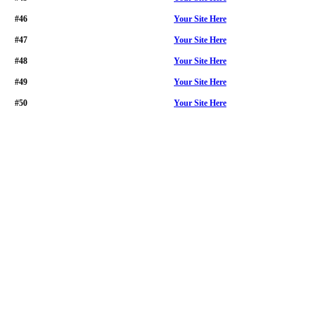
#46
Your Site Here
#47
Your Site Here
#48
Your Site Here
#49
Your Site Here
#50
Your Site Here