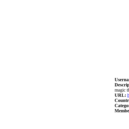
Userna
Descrip
magic t
URL:
Countr
Catego
Member