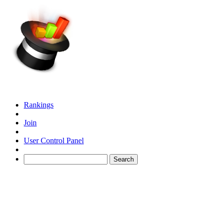
Rankings
Join
User Control Panel