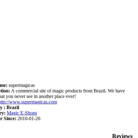
me:
supermagicas
tion:
A commercial site of magic products from Brazil. We have
hat you never see in another place ever!
http://www.supermagicas.com
y :
Brazil
ry:
Magic E-Shops
 Since:
2010-01-26
Reviews