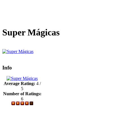
Super Mágicas
Info
Average Rating:
4 /
5
Number of Ratings:
6