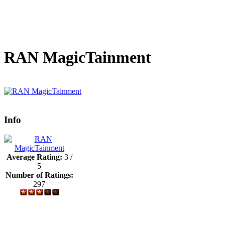
RAN MagicTainment
Info
Average Rating:
3 /
5
Number of Ratings:
297