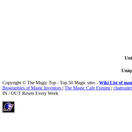
Uni
Uniqu
Copyright © The Magic Top - Top 50 Magic sites -
Wiki List of mag
Biographies of Magic Inventors
|
The Magic Cafe Forums
|
chatroulet
IN / OUT Resets Every Week