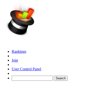
Rankings
Join
User Control Panel