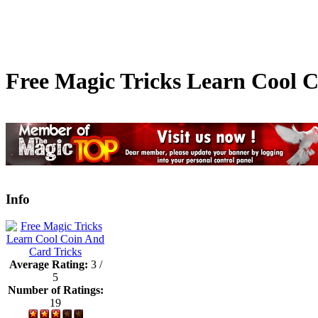
Free Magic Tricks Learn Cool 
Info
Average Rating:
3 /
5
Number of Ratings:
19