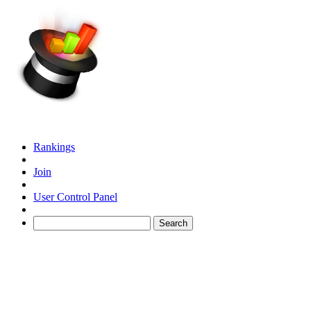
Rankings
Join
User Control Panel