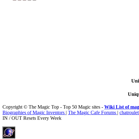
Uni
Uniqu
Copyright © The Magic Top - Top 50 Magic sites -
Wiki List of mag
Biographies of Magic Inventors
|
The Magic Cafe Forums
|
chatroulet
IN / OUT Resets Every Week