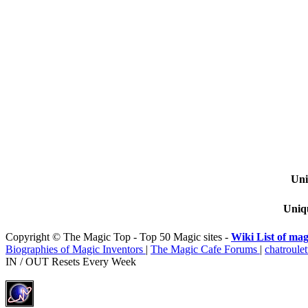
Uni
Uniqu
Copyright © The Magic Top - Top 50 Magic sites -
Wiki List of mag
Biographies of Magic Inventors
|
The Magic Cafe Forums
|
chatroulet
IN / OUT Resets Every Week