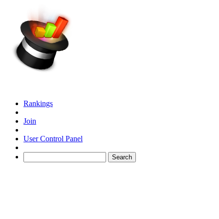
Rankings
Join
User Control Panel