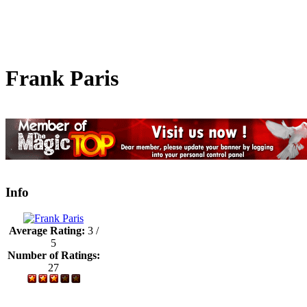
Frank Paris
Info
Average Rating:
3 /
5
Number of Ratings:
27