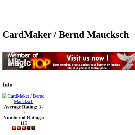
CardMaker / Bernd Maucksch
Info
Average Rating:
3 /
5
Number of Ratings:
115