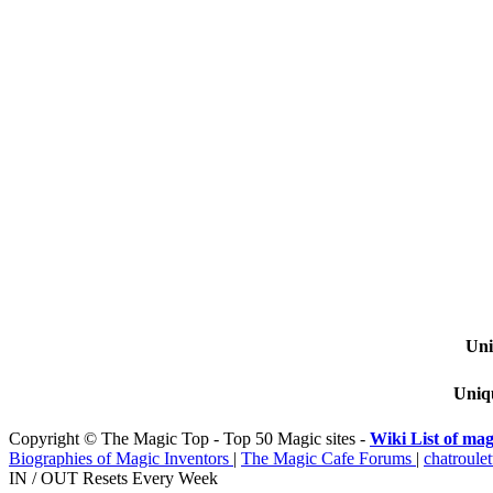
Uni
Uniqu
Copyright © The Magic Top - Top 50 Magic sites -
Wiki List of mag
Biographies of Magic Inventors
|
The Magic Cafe Forums
|
chatroulet
IN / OUT Resets Every Week