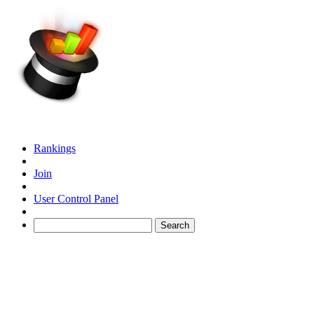
Rankings
Join
User Control Panel