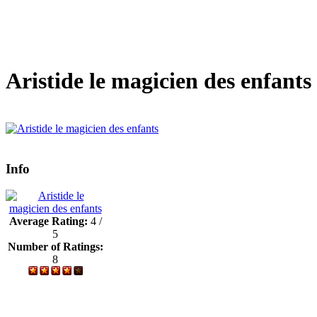
Aristide le magicien des enfants
Info
Average Rating:
4 /
5
Number of Ratings:
8