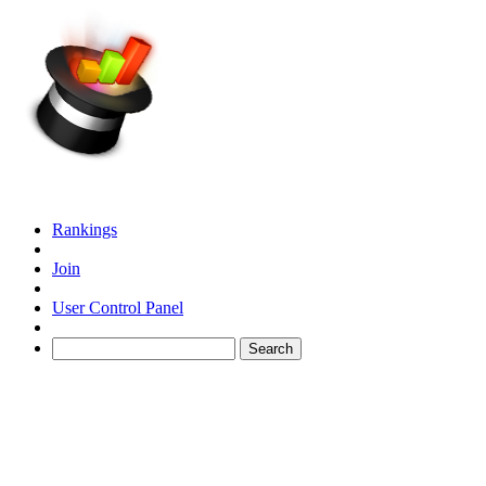
Rankings
Join
User Control Panel