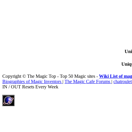
Uni
Uniqu
Copyright © The Magic Top - Top 50 Magic sites -
Wiki List of mag
Biographies of Magic Inventors
|
The Magic Cafe Forums
|
chatroulet
IN / OUT Resets Every Week