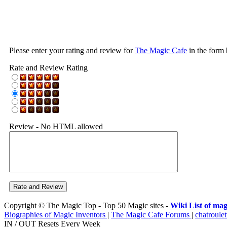
Please enter your rating and review for
The Magic Cafe
in the form
Rate and Review Rating
Review - No HTML allowed
Copyright © The Magic Top - Top 50 Magic sites -
Wiki List of mag
Biographies of Magic Inventors
|
The Magic Cafe Forums
|
chatroulet
IN / OUT Resets Every Week