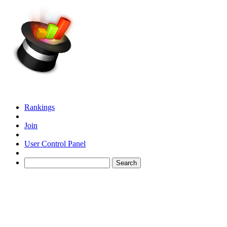
Rankings
Join
User Control Panel