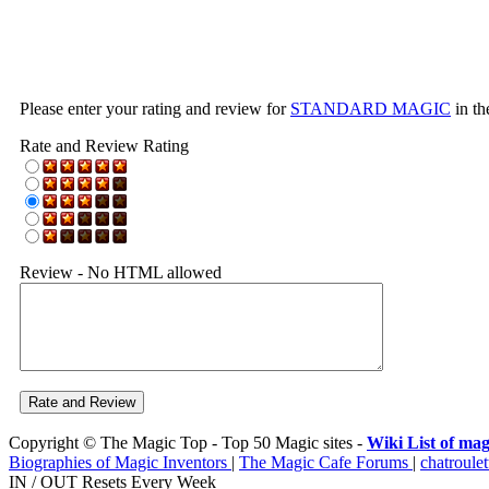
Please enter your rating and review for
STANDARD MAGIC
in th
Rate and Review Rating
Review - No HTML allowed
Copyright © The Magic Top - Top 50 Magic sites -
Wiki List of mag
Biographies of Magic Inventors
|
The Magic Cafe Forums
|
chatroulet
IN / OUT Resets Every Week