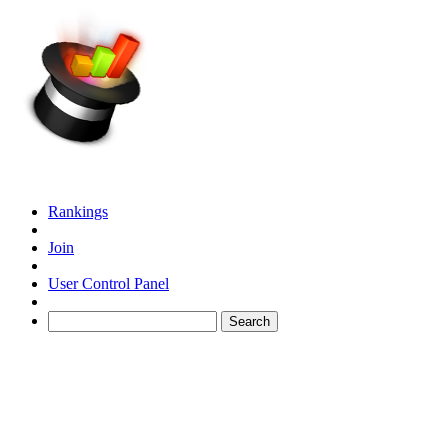
Rankings
Join
User Control Panel