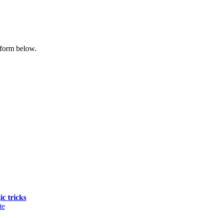
 form below.
ic tricks
te