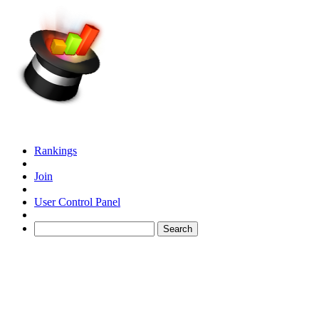
Rankings
Join
User Control Panel