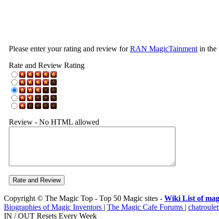
Please enter your rating and review for
RAN MagicTainment
in the
Rate and Review Rating
Review - No HTML allowed
Copyright © The Magic Top - Top 50 Magic sites -
Wiki List of mag
Biographies of Magic Inventors
|
The Magic Cafe Forums
|
chatroulet
IN / OUT Resets Every Week