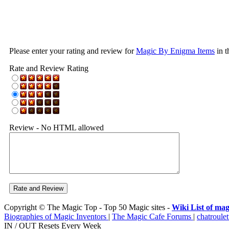
Please enter your rating and review for
Magic By Enigma Items
in t
Rate and Review Rating
Review - No HTML allowed
Copyright © The Magic Top - Top 50 Magic sites -
Wiki List of mag
Biographies of Magic Inventors
|
The Magic Cafe Forums
|
chatroulet
IN / OUT Resets Every Week