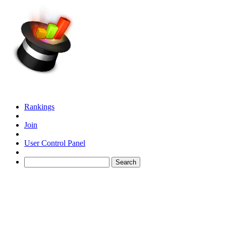
Rankings
Join
User Control Panel