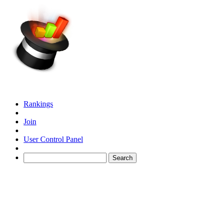
Rankings
Join
User Control Panel