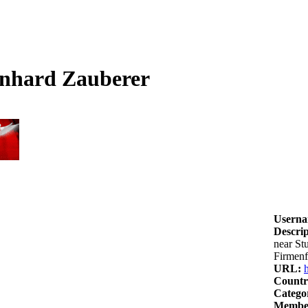
onhard Zauberer
Userna
Descrip
near St
Firmenf
URL:
Countr
Catego
Member