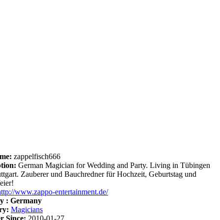
me:
zappelfisch666
tion:
German Magician for Wedding and Party. Living in Tübingen
uttgart. Zauberer und Bauchredner für Hochzeit, Geburtstag und
eier!
http://www.zappo-entertainment.de/
y :
Germany
ry:
Magicians
 Since:
2010-01-27