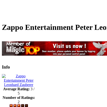
Zappo Entertainment Peter Le
Info
Average Rating:
3 /
5
Number of Ratings:
2