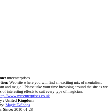
me:
mreenterprises
tion:
Web site where you will find an exciting mix of mentalism,
sm and magic ! Please take your time browsing around the site as we
s of interesting effects to suit every type of magician.
http://www.mreenterprises.co.uk
y :
United Kingdom
ry:
Magic E-Shops
 Since:
2010-01-28