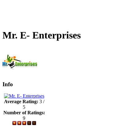
Mr. E- Enterprises
Info
Average Rating:
3 /
5
Number of Ratings:
9