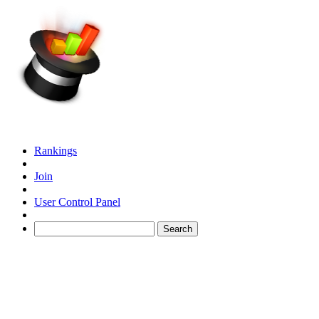
Rankings
Join
User Control Panel