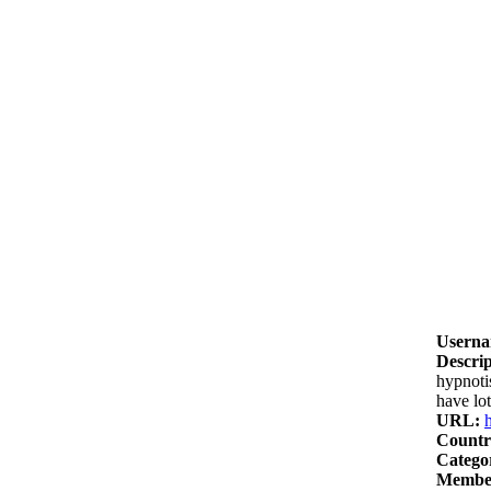
Userna
Descrip
hypnoti
have lot
URL:
Countr
Catego
Member