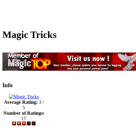
Magic Tricks
Info
Average Rating:
3 /
5
Number of Ratings:
17