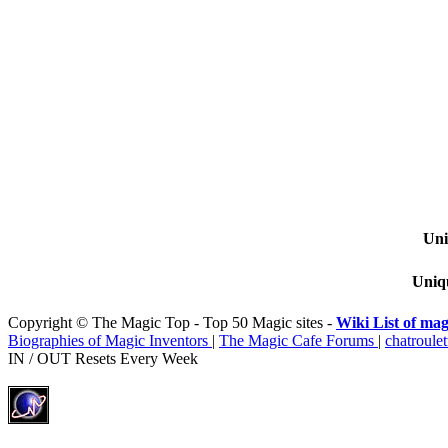
Uni
Uniqu
Copyright © The Magic Top - Top 50 Magic sites -
Wiki List of mag
Biographies of Magic Inventors
|
The Magic Cafe Forums
|
chatroulet
IN / OUT Resets Every Week