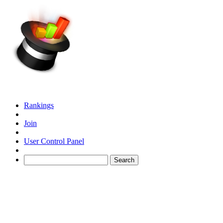
Rankings
Join
User Control Panel