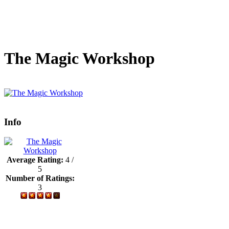
The Magic Workshop
Info
Average Rating:
4 /
5
Number of Ratings:
3