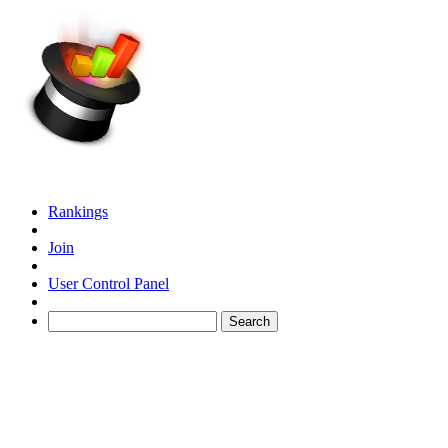
Rankings
Join
User Control Panel