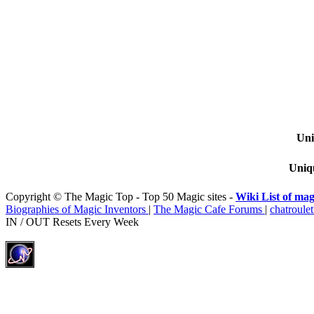
Uni
Uniqu
Copyright © The Magic Top - Top 50 Magic sites -
Wiki List of mag
Biographies of Magic Inventors
|
The Magic Cafe Forums
|
chatroulet
IN / OUT Resets Every Week