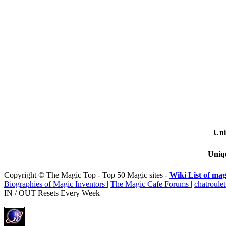
Uni
Uniqu
Copyright © The Magic Top - Top 50 Magic sites -
Wiki List of mag
Biographies of Magic Inventors
|
The Magic Cafe Forums
|
chatroulet
IN / OUT Resets Every Week