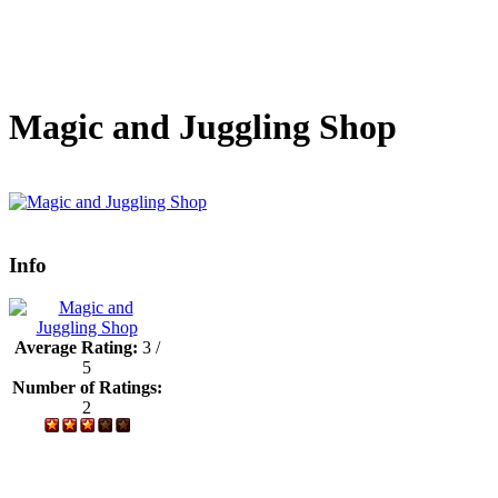
Magic and Juggling Shop
Info
Average Rating:
3 /
5
Number of Ratings:
2