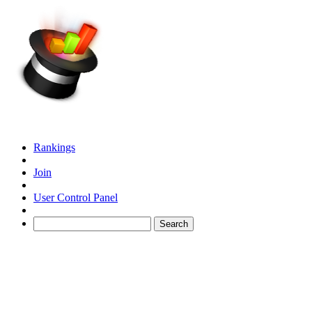
Rankings
Join
User Control Panel