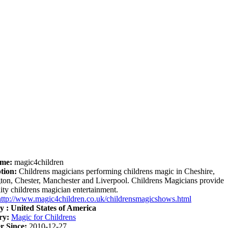
me:
magic4children
tion:
Childrens magicians performing childrens magic in Cheshire,
ton, Chester, Manchester and Liverpool. Childrens Magicians provide
lity childrens magician entertainment.
http://www.magic4children.co.uk/childrensmagicshows.html
y :
United States of America
ry:
Magic for Childrens
 Since:
2010-12-27