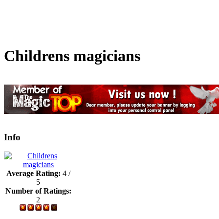
Childrens magicians
Info
Average Rating:
4 /
5
Number of Ratings:
2