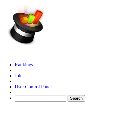
Rankings
Join
User Control Panel