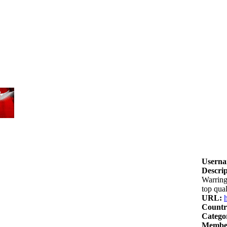
Userna
Descrip
Warring
top qua
URL:
Countr
Catego
Member