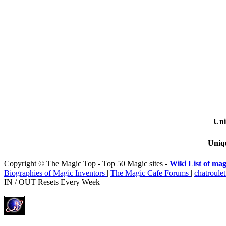
Uni
Uniqu
Copyright © The Magic Top - Top 50 Magic sites -
Wiki List of mag
Biographies of Magic Inventors
|
The Magic Cafe Forums
|
chatroulet
IN / OUT Resets Every Week