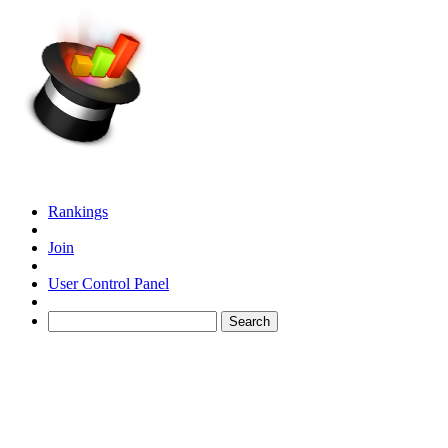
Rankings
Join
User Control Panel