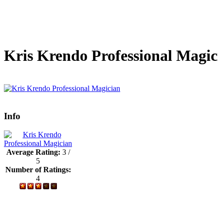
Kris Krendo Professional Magic
Info
Average Rating:
3 /
5
Number of Ratings:
4