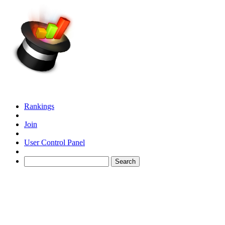
Rankings
Join
User Control Panel