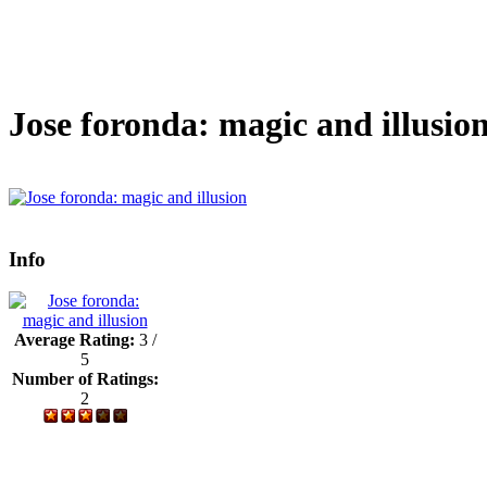
Jose foronda: magic and illusio
Info
Average Rating:
3 /
5
Number of Ratings:
2