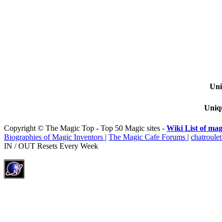
Uni
Uniqu
Copyright © The Magic Top - Top 50 Magic sites -
Wiki List of mag
Biographies of Magic Inventors
|
The Magic Cafe Forums
|
chatroulet
IN / OUT Resets Every Week