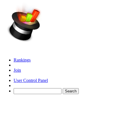
Rankings
Join
User Control Panel