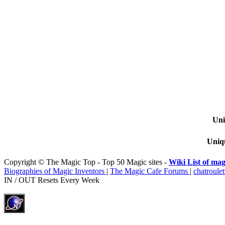
Uni
Uniqu
Copyright © The Magic Top - Top 50 Magic sites -
Wiki List of mag
Biographies of Magic Inventors
|
The Magic Cafe Forums
|
chatroulet
IN / OUT Resets Every Week