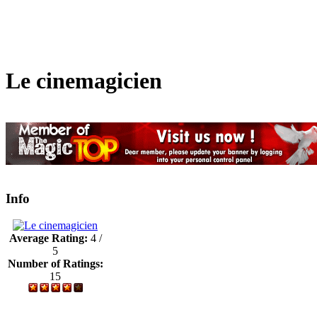
Le cinemagicien
Info
Average Rating:
4 /
5
Number of Ratings:
15