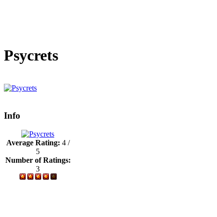
Psycrets
Info
Average Rating:
4 /
5
Number of Ratings:
3