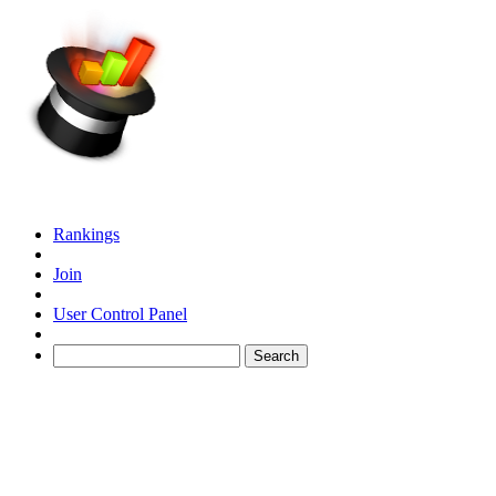
Rankings
Join
User Control Panel