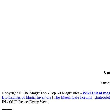
Uni
Uniqu
Copyright © The Magic Top - Top 50 Magic sites -
Wiki List of mag
Biographies of Magic Inventors
|
The Magic Cafe Forums
|
chatroulet
IN / OUT Resets Every Week