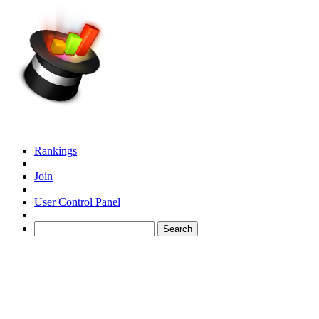
Rankings
Join
User Control Panel