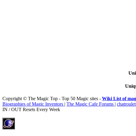
Uni
Uniqu
Copyright © The Magic Top - Top 50 Magic sites -
Wiki List of mag
Biographies of Magic Inventors
|
The Magic Cafe Forums
|
chatroulet
IN / OUT Resets Every Week