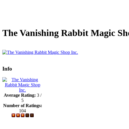
The Vanishing Rabbit Magic Sh
Info
Average Rating:
3 /
5
Number of Ratings:
104