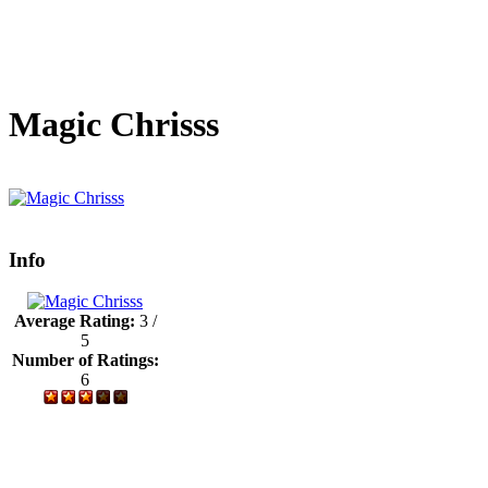
Magic Chrisss
Info
Average Rating:
3 /
5
Number of Ratings:
6