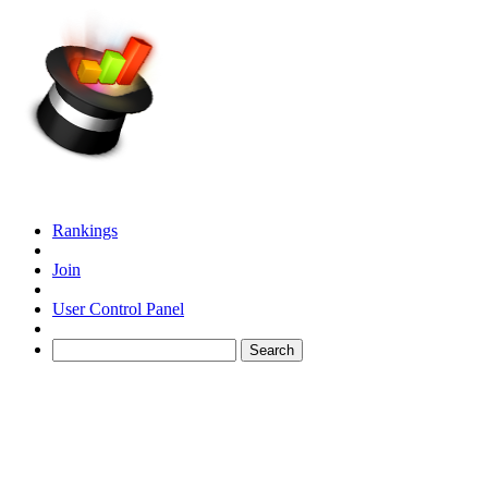
Rankings
Join
User Control Panel