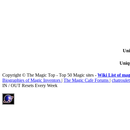
Uni
Uniqu
Copyright © The Magic Top - Top 50 Magic sites -
Wiki List of mag
Biographies of Magic Inventors
|
The Magic Cafe Forums
|
chatroulet
IN / OUT Resets Every Week