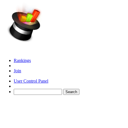
Rankings
Join
User Control Panel