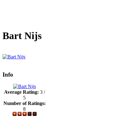
Bart Nijs
Info
Average Rating:
3 /
5
Number of Ratings:
8