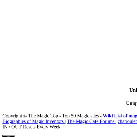
Uni
Uniqu
Copyright © The Magic Top - Top 50 Magic sites -
Wiki List of mag
Biographies of Magic Inventors
|
The Magic Cafe Forums
|
chatroulet
IN / OUT Resets Every Week