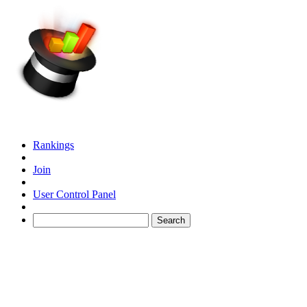
Rankings
Join
User Control Panel