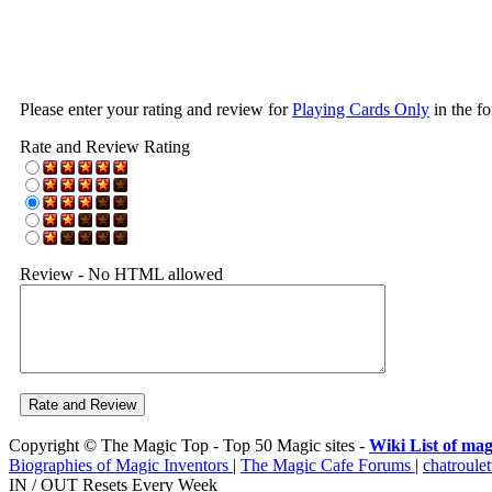
Please enter your rating and review for
Playing Cards Only
in the f
Rate and Review Rating
Review - No HTML allowed
Copyright © The Magic Top - Top 50 Magic sites -
Wiki List of mag
Biographies of Magic Inventors
|
The Magic Cafe Forums
|
chatroulet
IN / OUT Resets Every Week