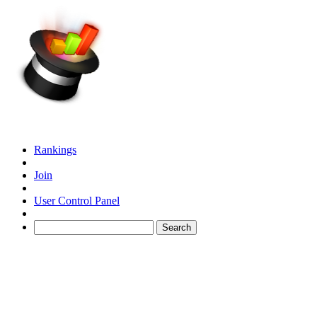
Rankings
Join
User Control Panel