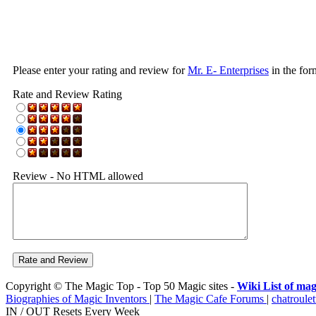
Please enter your rating and review for
Mr. E- Enterprises
in the for
Rate and Review Rating
Review - No HTML allowed
Copyright © The Magic Top - Top 50 Magic sites -
Wiki List of mag
Biographies of Magic Inventors
|
The Magic Cafe Forums
|
chatroulet
IN / OUT Resets Every Week