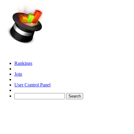
Rankings
Join
User Control Panel