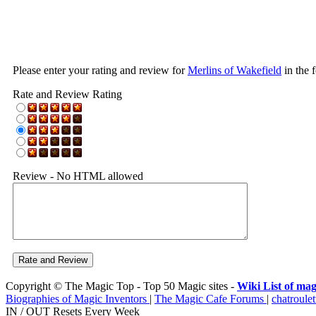
Please enter your rating and review for
Merlins of Wakefield
in the 
Rate and Review Rating
Review - No HTML allowed
Copyright © The Magic Top - Top 50 Magic sites -
Wiki List of mag
Biographies of Magic Inventors
|
The Magic Cafe Forums
|
chatroulet
IN / OUT Resets Every Week