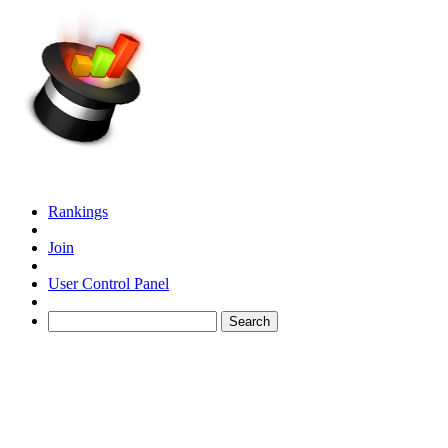
Rankings
Join
User Control Panel