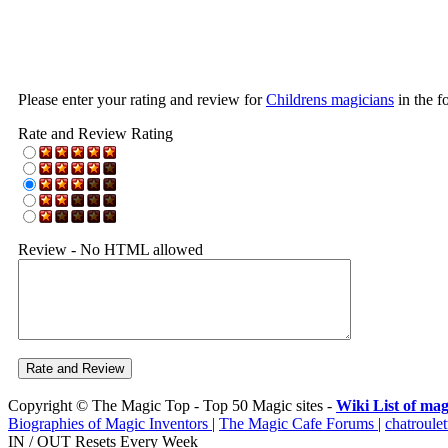
Please enter your rating and review for
Childrens magicians
in the f
Rate and Review Rating
Review - No HTML allowed
Copyright © The Magic Top - Top 50 Magic sites -
Wiki List of mag
Biographies of Magic Inventors
|
The Magic Cafe Forums
|
chatroulet
IN / OUT Resets Every Week