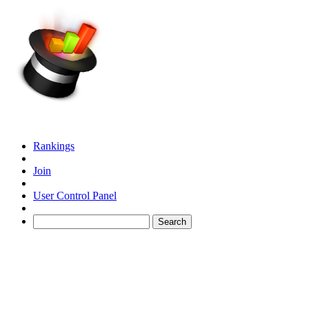
Rankings
Join
User Control Panel