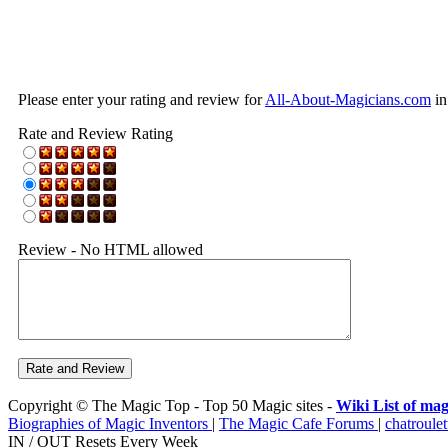
Please enter your rating and review for
All-About-Magicians.com
in
Rate and Review Rating
Review - No HTML allowed
Copyright © The Magic Top - Top 50 Magic sites -
Wiki List of mag
Biographies of Magic Inventors
|
The Magic Cafe Forums
|
chatroulet
IN / OUT Resets Every Week