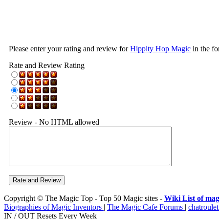
Please enter your rating and review for
Hippity Hop Magic
in the f
Rate and Review Rating
Review - No HTML allowed
Copyright © The Magic Top - Top 50 Magic sites -
Wiki List of mag
Biographies of Magic Inventors
|
The Magic Cafe Forums
|
chatroulet
IN / OUT Resets Every Week