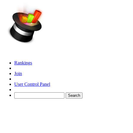
Rankings
Join
User Control Panel