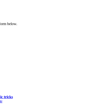
form below.
ic tricks
te