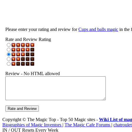
Please enter your rating and review for
Cups and balls magic
in the 
Rate and Review Rating
Review - No HTML allowed
Copyright © The Magic Top - Top 50 Magic sites -
Wiki List of mag
Biographies of Magic Inventors
|
The Magic Cafe Forums
|
chatroulet
IN / OUT Resets Every Week