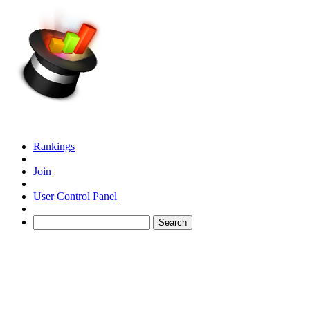
Rankings
Join
User Control Panel