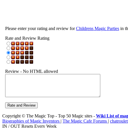
Please enter your rating and review for
Childrens Magic Parties
in t
Rate and Review Rating
Review - No HTML allowed
Copyright © The Magic Top - Top 50 Magic sites -
Wiki List of mag
Biographies of Magic Inventors
|
The Magic Cafe Forums
|
chatroulet
IN / OUT Resets Every Week