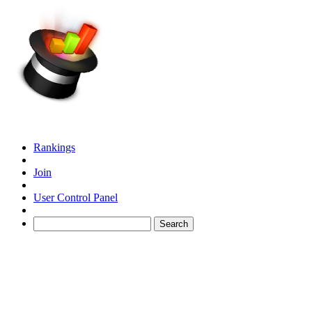
Rankings
Join
User Control Panel