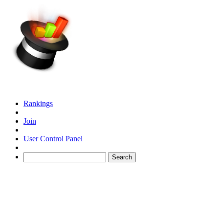
Rankings
Join
User Control Panel