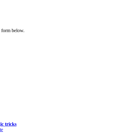
e form below.
ic tricks
te