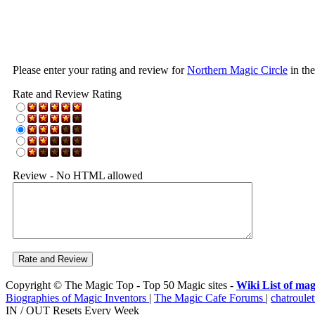
Please enter your rating and review for
Northern Magic Circle
in th
Rate and Review Rating
Review - No HTML allowed
Copyright © The Magic Top - Top 50 Magic sites -
Wiki List of mag
Biographies of Magic Inventors
|
The Magic Cafe Forums
|
chatroulet
IN / OUT Resets Every Week