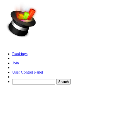
Rankings
Join
User Control Panel