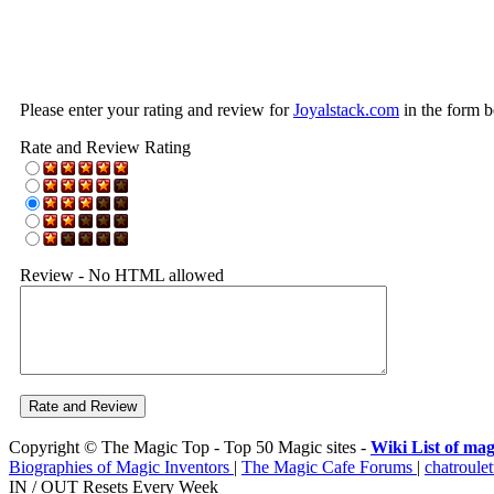
Please enter your rating and review for
Joyalstack.com
in the form b
Rate and Review Rating
Review - No HTML allowed
Copyright © The Magic Top - Top 50 Magic sites -
Wiki List of mag
Biographies of Magic Inventors
|
The Magic Cafe Forums
|
chatroulet
IN / OUT Resets Every Week