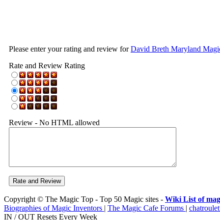
Please enter your rating and review for
David Breth Maryland Magi
Rate and Review Rating
Review - No HTML allowed
Copyright © The Magic Top - Top 50 Magic sites -
Wiki List of mag
Biographies of Magic Inventors
|
The Magic Cafe Forums
|
chatroulet
IN / OUT Resets Every Week