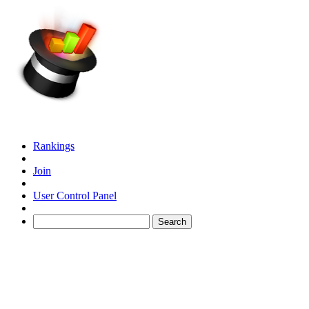
Rankings
Join
User Control Panel