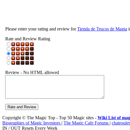
Please enter your rating and review for
Tienda de Trucos de Magia
i
Rate and Review Rating
Review - No HTML allowed
Copyright © The Magic Top - Top 50 Magic sites -
Wiki List of mag
Biographies of Magic Inventors
|
The Magic Cafe Forums
|
chatroulet
IN / OUT Resets Every Week