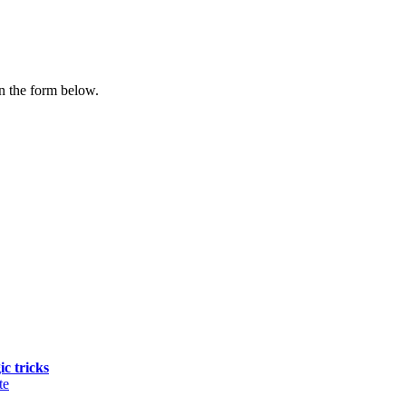
n the form below.
ic tricks
te